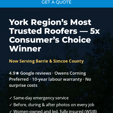
GET A QUOTE
York Region’s Most
Trusted Roofers — 5x
Consumer’s Choice
Winner
Now Serving Barrie & Simcoe County
4.9★ Google reviews · Owens Corning
Preferred · 10-year labour warranty · No
surprise costs
✓ Same-day emergency service
✓ Before, during & after photos on every job
✓ Women-owned and led, fully insured (WSIB)