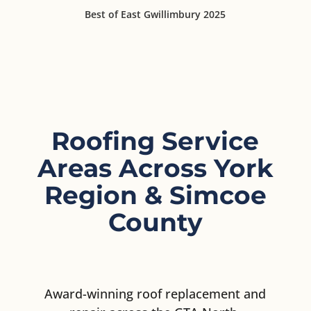
Best of East Gwillimbury 2025
Roofing Service
Areas Across York
Region & Simcoe
County
Award-winning roof replacement and