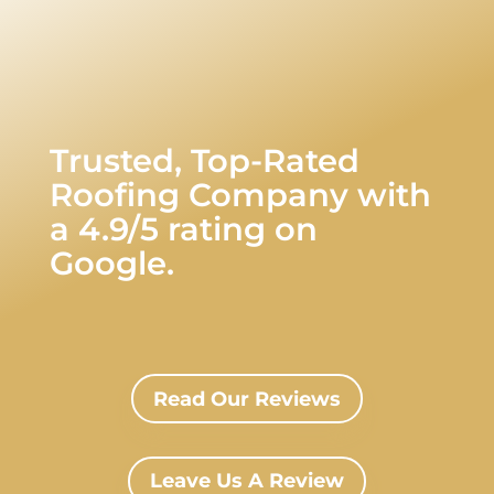
Trusted, Top-Rated
Roofing Company with
a 4.9/5 rating on
Google.
Read Our Reviews
Leave Us A Review