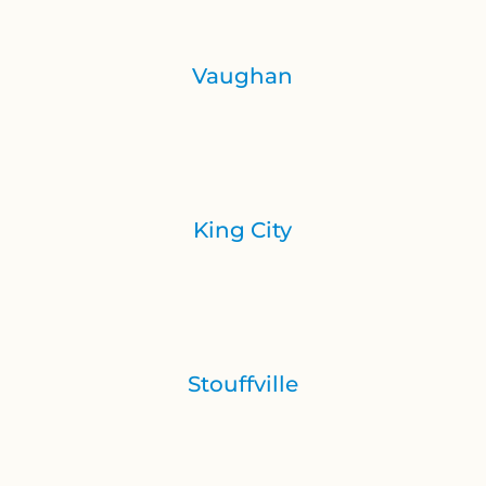
Vaughan
King City
Stouffville