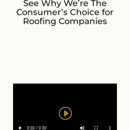
See Why We’re The
Consumer’s Choice for
Roofing Companies