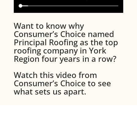
Want to know why
Consumer’s Choice named
Principal Roofing as the top
roofing company in York
Region four years in a row?
Watch this video from
Consumer’s Choice to see
what sets us apart.