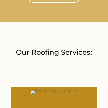
Our Roofing Services: