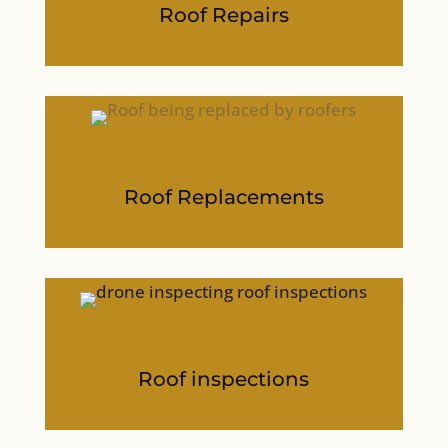
Roof Repairs
Roof Replacements
Roof inspections