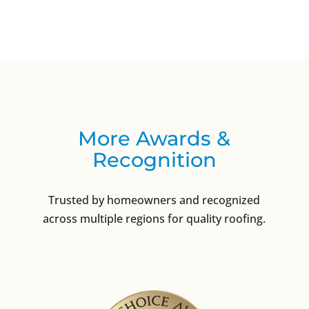
More Awards &
Recognition
Trusted by homeowners and recognized
across multiple regions for quality roofing.