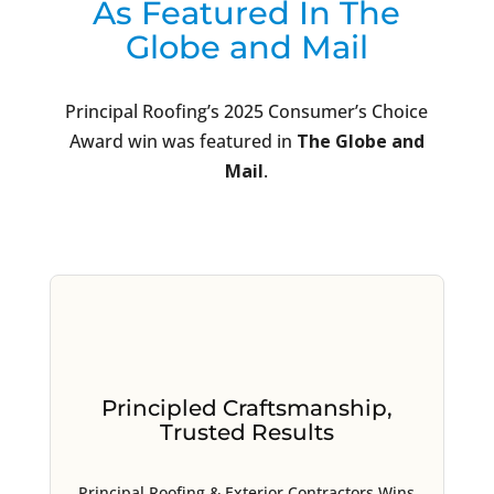
As Featured In The
Globe and Mail
Principal Roofing’s 2025 Consumer’s Choice
Award win was featured in
The Globe and
Mail
.
Principled Craftsmanship,
Trusted Results
Principal Roofing & Exterior Contractors Wins