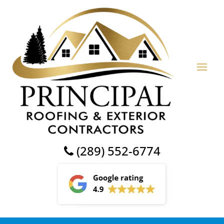
(289) 552-6774