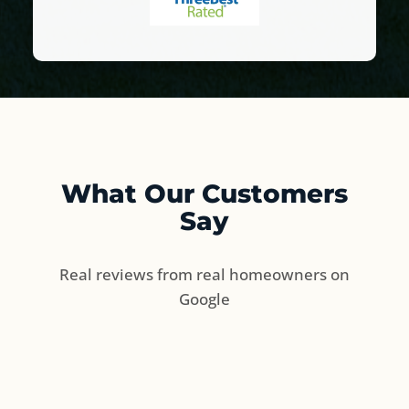
What Our Customers
Say
Real reviews from real homeowners on
Google