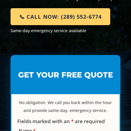
📞 CALL NOW: (289) 552-6774
Same-day emergency service available
GET YOUR FREE QUOTE
No obligation. We call you back within the hour
and provide same-day, emergency service.
Fields marked with an
*
are required
Name
*