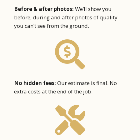
Before & after photos:
We’ll show you
before, during and after photos of quality
you can’t see from the ground.

No hidden fees:
Our estimate is final. No
extra costs at the end of the job.
