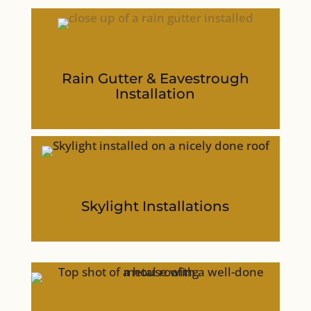
Rain Gutter & Eavestrough
Installation
Skylight Installations