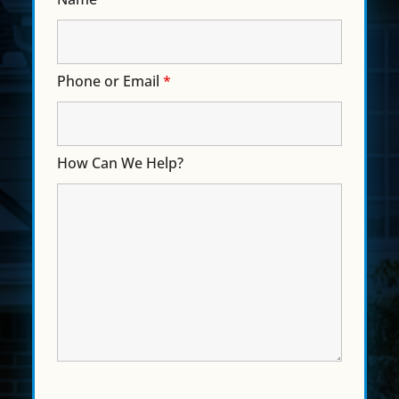
Phone or Email
*
How Can We Help?