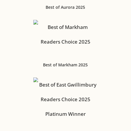
Best of Aurora 2025
Best of Markham 2025