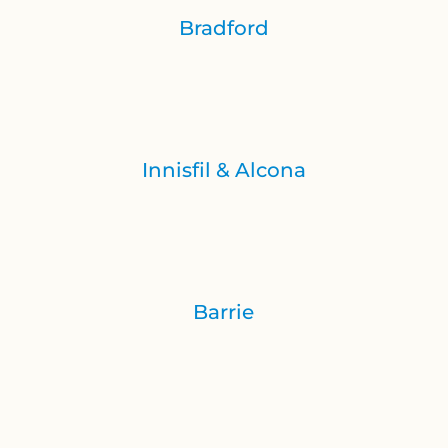
Bradford
Innisfil & Alcona
Barrie