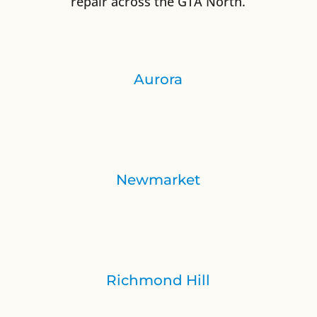
repair across the GTA North.
Aurora
Newmarket
Richmond Hill