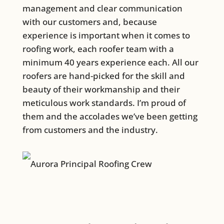
management and clear communication
with our customers and, because
experience is important when it comes to
roofing work, each roofer team with a
minimum 40 years experience each. All our
roofers are hand-picked for the skill and
beauty of their workmanship and their
meticulous work standards. I’m proud of
them and the accolades we’ve been getting
from customers and the industry.