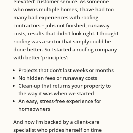
elevated’ customer service. As someone
who owns multiple homes, I have had too
many bad experiences with roofing
contractors – jobs not finished, runaway
costs, results that didn’t look right. I thought
roofing was a sector that simply could be
done better. So I started a roofing company
with better ‘principles’:
Projects that don’t last weeks or months
No hidden fees or runaway costs
Clean-up that returns your property to
the way it was when we started
An easy, stress-free experience for
homeowners
And now I’m backed by a client-care
specialist who prides herself on time