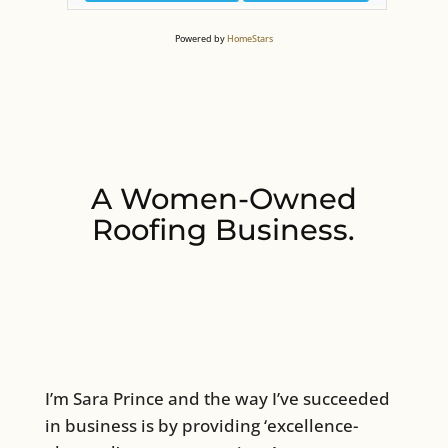
Powered by
HomeStars
A Women-Owned
Roofing Business.
I’m Sara Prince and the way I’ve succeeded
in business is by providing ‘excellence-