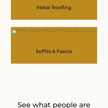
Metal Roofing
Soffits & Fascia
See what people are