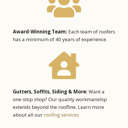

Award-Winning Team:
Each team of roofers
has a minimum of 40 years of experience.

Gutters, Soffits, Siding & More:
Want a
one-stop shop? Our quality workmanship
extends beyond the roofline. Learn more
about all our
roofing services