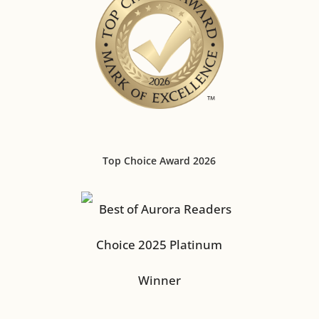
Top Choice Award 2026