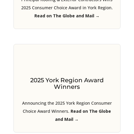
2025 Consumer Choice Award in York Region.
Read on The Globe and Mail →
2025 York Region Award
Winners
Announcing the 2025 York Region Consumer
Choice Award Winners.
Read on The Globe
and Mail →