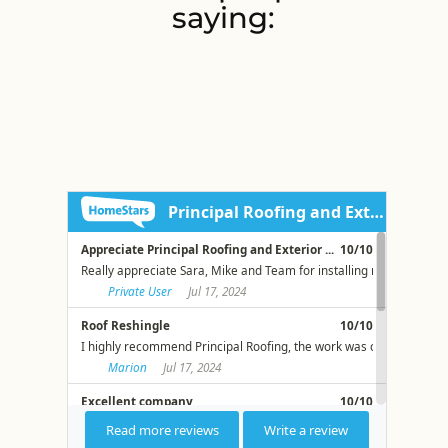
saying: