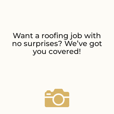
Want a roofing job with
no surprises? We’ve got
you covered!
