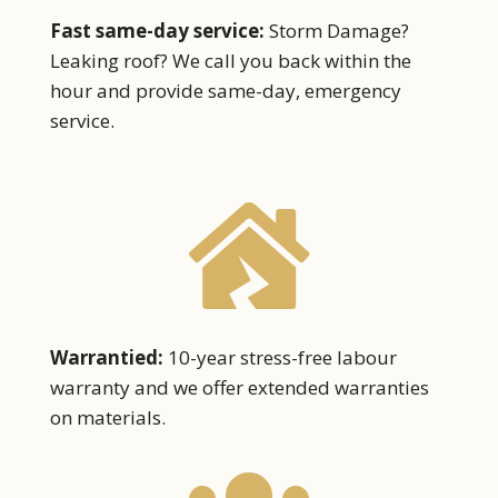
Fast same-day service:
Storm Damage?
Leaking roof?
We call you back within the
hour and provide same-day, emergency
service.

Warrantied:
10-year stress-free labour
warranty and we offer extended warranties
on materials.