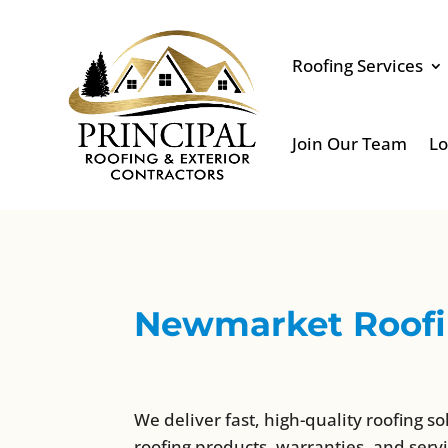
Roofing Services
Join Our Team
Lo
Newmarket Roofin
We deliver fast, high-quality roofing so
roofing products, warranties, and servi