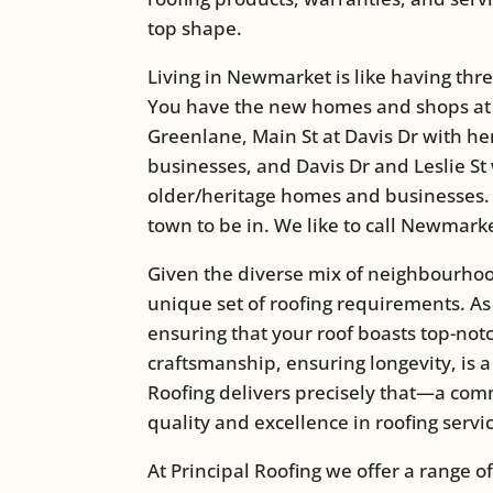
top shape.
Living in Newmarket is like having thr
You have the new homes and shops at
Greenlane, Main St at Davis Dr with h
businesses, and Davis Dr and Leslie St
older/heritage homes and businesses. It
town to be in. We like to call Newmarke
Given the diverse mix of neighbourhoo
unique set of roofing requirements. A
ensuring that your roof boasts top-notc
craftsmanship, ensuring longevity, is a 
Roofing delivers precisely that—a com
quality and excellence in roofing servi
At Principal Roofing we offer a range of