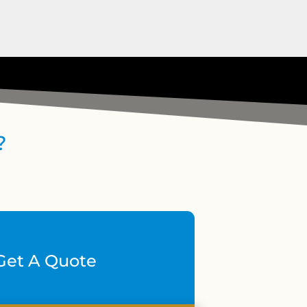
?
Get A Quote