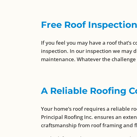
Free Roof Inspectio
If you feel you may have a roof that’s c
inspection. In our inspection we may d
maintenance. Whatever the challenge is
A Reliable Roofing
Your home’s roof requires a reliable 
Principal Roofing Inc. ensures an exte
craftsmanship from roof framing and f