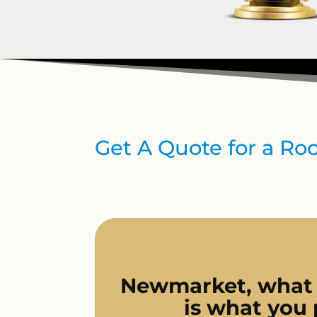
Get A Quote for a R
Newmarket, what
is what you 