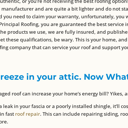
authentic, or you’re not receiving the best roofing optio
 manufacturer and are quite a bit lighter and do not st
 you need to claim your warranty, unfortunately, you w
ncipal Roofing, you are guaranteed the best service in 
f the products we use, we are fully insured, and publish
eet these qualifications, be wary. This is your home, a
fing company that can service your roof and support yo
breeze in your attic. Now Wha
ged roof can increase your home’s energy bill? Yikes, 
a leak in your fascia or a poorly installed shingle, it’ll c
 in fast
roof repair
. This can include repairing siding, roo
ore.