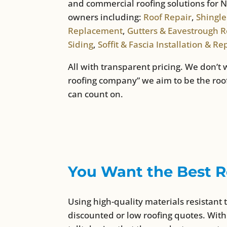
and commercial roofing solutions fo
owners including:
Roof Repair
,
Shingle
Replacement
,
Gutters & Eavestrough Re
Siding
,
Soffit & Fascia Installation & Re
All with transparent pricing. We don’t 
roofing company” we aim to be the ro
can count on.
You Want the Best R
Using high-quality materials resistant 
discounted or low roofing quotes. With