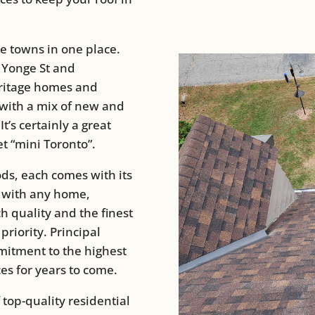
ee towns in one place.
 Yonge St and
eritage homes and
 with a mix of new and
’s certainly a great
t “mini Toronto”.
ds, each comes with its
s with any home,
h quality and the finest
priority. Principal
mitment to the highest
ces for years to come.
 top-quality residential