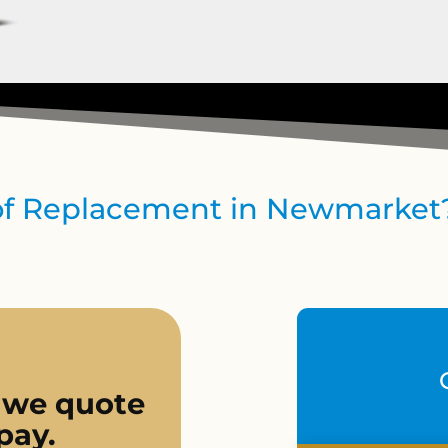
oof Replacement in Newmarket
 we quote
pay.