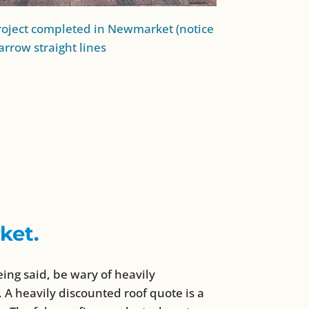
oject completed in Newmarket (notice
arrow straight lines
ket.
eing said, be wary of heavily
 A heavily discounted roof quote is a