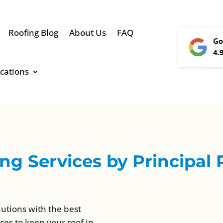
Roofing Blog
About Us
FAQ
cations
g Services by Principal 
lutions with the best
ces to keep your roof in