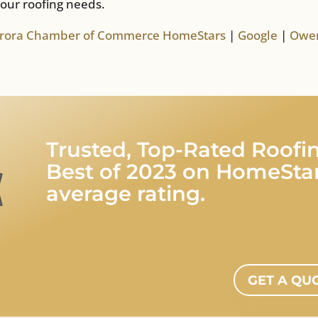
your roofing needs.
rora Chamber of Commerce
HomeStars
|
Google
|
Owen
Trusted, Top-Rated Roo
Best of 2023 on HomeStar
average rating.
GET A QU