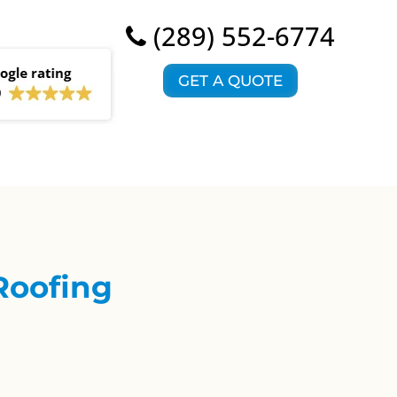
(289) 552-6774
GET A QUOTE
Roofing