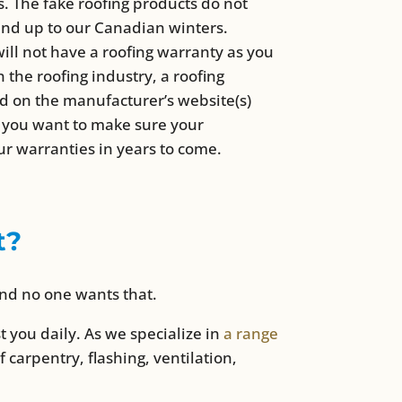
ns. The fake roofing products do not
and up to our Canadian winters.
ill not have a roofing warranty as you
the roofing industry, a roofing
ed on the manufacturer’s website(s)
nd you want to make sure your
ur warranties in years to come.
t?
and no one wants that.
ost you daily. As we specialize in
a range
f carpentry, flashing, ventilation,