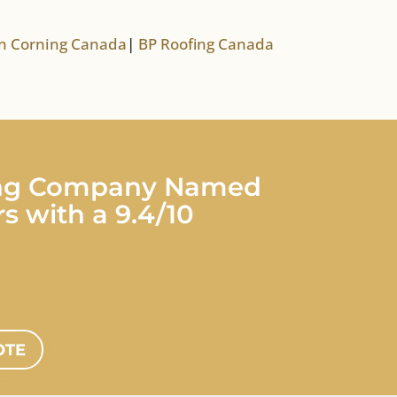
 Corning Canada
|
BP Roofing Canada
fing Company Named
s with a 9.4/10
OTE