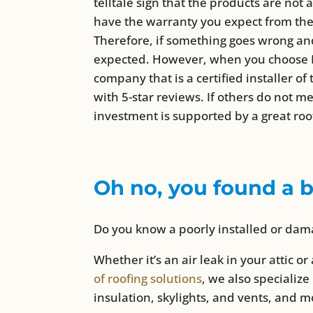
telltale sign that the products are not 
have the warranty you expect from the
Therefore, if something goes wrong and
expected. However, when you choose Pri
company that is a certified installer o
with 5-star reviews. If others do not m
investment is supported by a great roo
Oh no, you found a 
Do you know a poorly installed or dama
Whether it’s an air leak in your attic or 
of roofing solutions
, we also specialize
insulation, skylights, and vents, and m