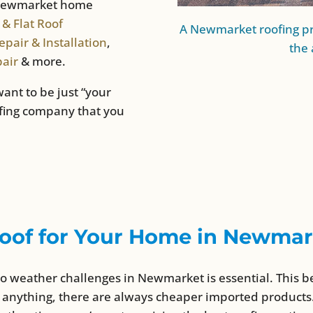
r Newmarket home
 & Flat Roof
A Newmarket roofing pr
pair & Installation
,
the 
pair
& more.
want to be just “your
ofing company that you
oof for Your Home in Newmar
to weather challenges in Newmarket is essential. This b
 anything, there are always cheaper imported products.