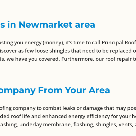
ns in Newmarket area
osting you energy (money), it’s time to call Principal Ro
iscover as few loose shingles that need to be replaced 
, we have you covered. Furthermore, our roof repair te
 Company From Your Area
roofing company to combat leaks or damage that may po
nded roof life and enhanced energy efficiency for your 
lashing, underlay membrane, flashing, shingles, vents,