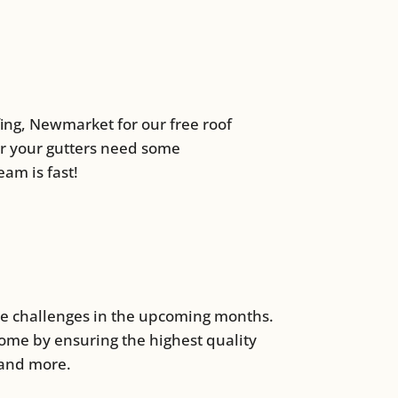
ofing, Newmarket for our free roof
or your gutters need some
am is fast!
se challenges in the upcoming months.
home by ensuring the highest quality
 and more.