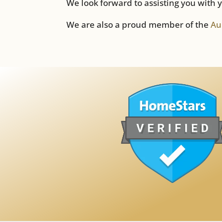
We look forward to assisting you with 
We are also a proud member of the
Au