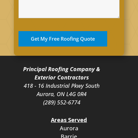
Principal Roofing Company &
Exterior Contractors
418 - 16 Industrial Pkwy South
Aurora, ON L4G 0R4
(289) 552-6774
Areas Served
Aurora
Barrie