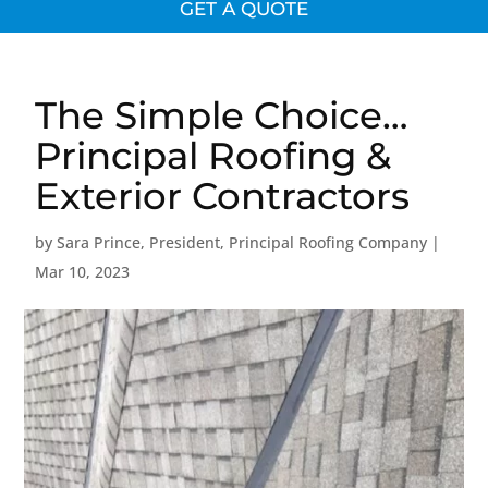
GET A QUOTE
The Simple Choice…
Principal Roofing &
Exterior Contractors
by
Sara Prince, President, Principal Roofing Company
|
Mar 10, 2023