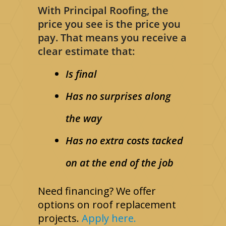
With Principal Roofing, the
price you see is the price you
pay. That means you receive a
clear estimate that:
Is final
Has no surprises along
the way
Has no extra costs tacked
on at the end of the job
Need financing? We offer
options on roof replacement
projects.
Apply here.