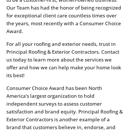
Our Team has had the honor of being recognized
for exceptional client care countless times over
the years, most recently with a Consumer Choice
Award.
For all your roofing and exterior needs, trust in
Principal Roofing & Exterior Contractors. Contact
us today to learn more about the services we
offer and how we can help make your home look
its best!
Consumer Choice Award has been North
America’s largest organization to hold
independent surveys to assess customer
satisfaction and brand equity. Principal Roofing &
Exterior Contractors is another example of a
brand that customers believe in, endorse, and