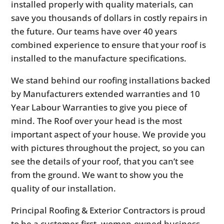
installed properly with quality materials, can
save you thousands of dollars in costly repairs in
the future. Our teams have over 40 years
combined experience to ensure that your roof is
installed to the manufacture specifications.
We stand behind our roofing installations backed
by Manufacturers extended warranties and 10
Year Labour Warranties to give you piece of
mind. The Roof over your head is the most
important aspect of your house. We provide you
with pictures throughout the project, so you can
see the details of your roof, that you can’t see
from the ground. We want to show you the
quality of our installation.
Principal Roofing & Exterior Contractors is proud
to be a customer-first, women-owned business.