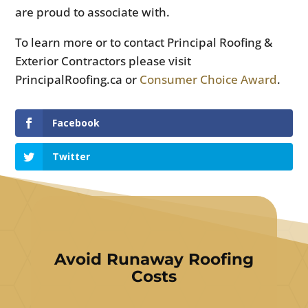
are proud to associate with.
To learn more or to contact Principal Roofing &
Exterior Contractors please visit
PrincipalRoofing.ca or
Consumer Choice Award
.
Facebook
Twitter
Avoid Runaway Roofing
Costs