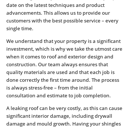
date on the latest techniques and product
advancements. This allows us to provide our
customers with the best possible service – every
single time.
We understand that your property is a significant
investment, which is why we take the utmost care
when it comes to roof and exterior design and
construction. Our team always ensures that
quality materials are used and that each job is
done correctly the first time around. The process
is always stress-free – from the initial
consultation and estimate to job completion.
A leaking roof can be very costly, as this can cause
significant interior damage, including drywall
damage and mould growth. Having your shingles