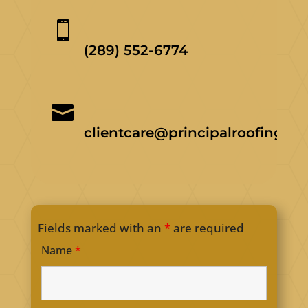

(289) 552-6774

clientcare@principalroofing.ca
Fields marked with an
*
are required
Name
*