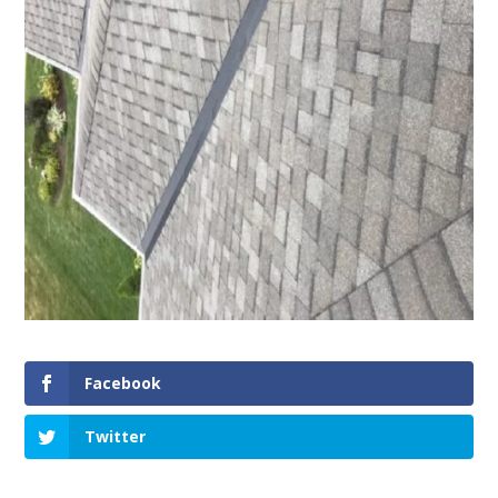
Facebook
Twitter