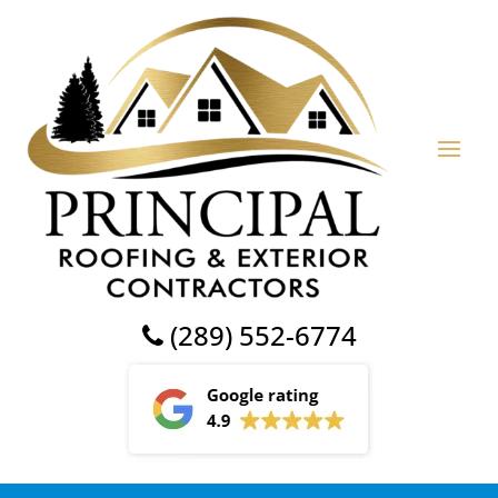
(289) 552-6774