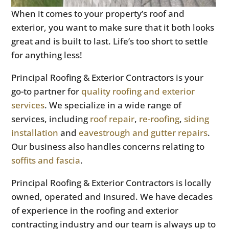
When it comes to your property’s roof and
exterior, you want to make sure that it both looks
great and is built to last. Life’s too short to settle
for anything less!
Principal Roofing & Exterior Contractors is your
go-to partner for
quality roofing and exterior
services
. We specialize in a wide range of
services, including
roof repair
,
re-roofing
,
siding
installation
and
eavestrough and gutter repairs
.
Our business also handles concerns relating to
soffits and fascia
.
Principal Roofing & Exterior Contractors is locally
owned, operated and insured. We have decades
of experience in the roofing and exterior
contracting industry and our team is always up to