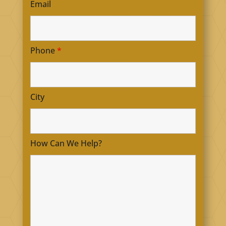
Email
Phone
*
City
How Can We Help?