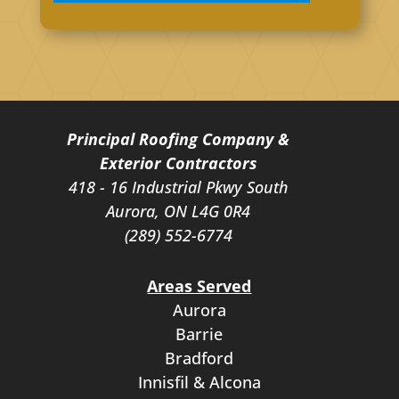
Principal Roofing Company &
Exterior Contractors
418 - 16 Industrial Pkwy South
Aurora, ON L4G 0R4
(289) 552-6774
Areas Served
Aurora
Barrie
Bradford
Innisfil & Alcona