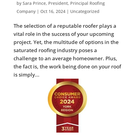
by
Sara Prince, President, Principal Roofing
Company
|
Oct 16, 2024
|
Uncategorized
The selection of a reputable roofer plays a
vital role in the success of your upcoming
project. Yet, the multitude of options in the
saturated roofing industry poses a
challenge to an average homeowner. Plus,
the fact is, the work being done on your roof
is simply...