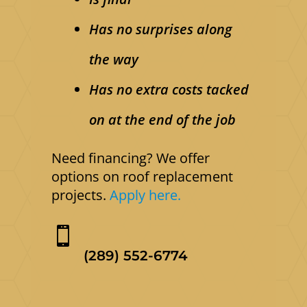
Has no surprises along
the way
Has no extra costs tacked
on at the end of the job
Need financing? We offer
options on roof replacement
projects.
Apply here.

(289) 552-6774