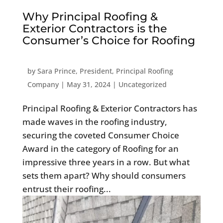
Why Principal Roofing &
Exterior Contractors is the
Consumer’s Choice for Roofing
by
Sara Prince, President, Principal Roofing
Company
|
May 31, 2024
|
Uncategorized
Principal Roofing & Exterior Contractors has
made waves in the roofing industry,
securing the coveted Consumer Choice
Award in the category of Roofing for an
impressive three years in a row. But what
sets them apart? Why should consumers
entrust their roofing...