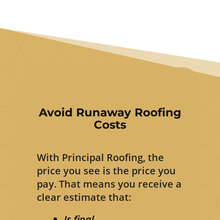
Avoid Runaway Roofing
Costs
With Principal Roofing, the
price you see is the price you
pay. That means you receive a
clear estimate that:
Is final