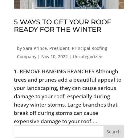
5 WAYS TO GET YOUR ROOF
READY FOR THE WINTER
by
Sara Prince, President, Principal Roofing
Company
|
Nov 10, 2022
|
Uncategorized
1. REMOVE HANGING BRANCHES Although
trees and prunes add a beautiful appeal to
your landscaping, they can cause serious
damage to your roof, especially during
heavy winter storms. Large branches that
break off during storms can cause
expensive damage to your roof....
Search