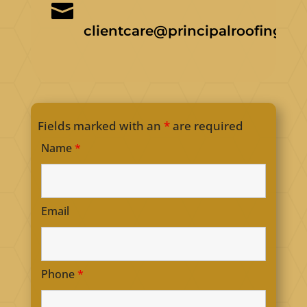

clientcare@principalroofing.ca
Fields marked with an
*
are required
Name
*
Email
Phone
*