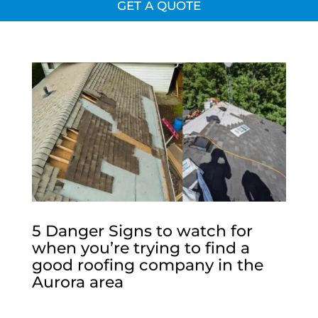
GET A QUOTE
5 Danger Signs to watch for
when you’re trying to find a
good roofing company in the
Aurora area