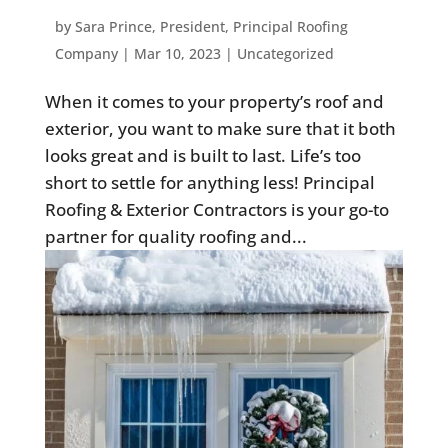
by
Sara Prince, President, Principal Roofing
Company
|
Mar 10, 2023
|
Uncategorized
When it comes to your property’s roof and
exterior, you want to make sure that it both
looks great and is built to last. Life’s too
short to settle for anything less! Principal
Roofing & Exterior Contractors is your go-to
partner for quality roofing and...