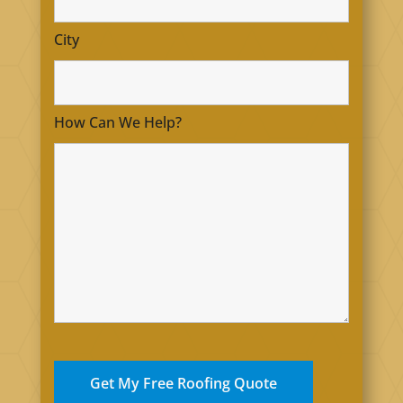
City
How Can We Help?