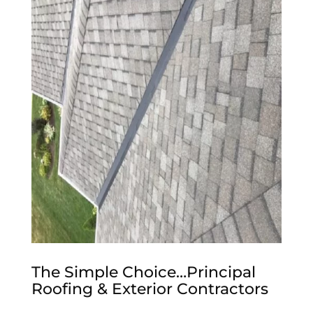
The Simple Choice…Principal
Roofing & Exterior Contractors