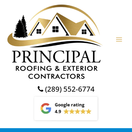
(289) 552-6774