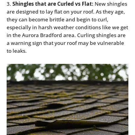
Shingles that are Curled vs Flat:
New shingles
are designed to lay flat on your roof. As they age,
they can become brittle and begin to curl,
especially in harsh weather conditions like we get
in the Aurora Bradford area. Curling shingles are
a warning sign that your roof may be vulnerable
to leaks.