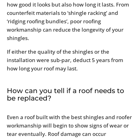
how good it looks but also how long it lasts. From
counterfeit materials to ‘shingle racking’ and
‘ridging roofing bundles’, poor roofing
workmanship can reduce the longevity of your
shingles.
If either the quality of the shingles or the
installation were sub-par, deduct 5 years from
how long your roof may last.
How can you tell if a roof needs to
be replaced?
Even a roof built with the best shingles and roofer
workmanship will begin to show signs of wear or
tear eventually. Roof damage can occur