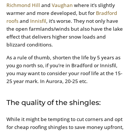
Richmond Hill
and
Vaughan
where it’s slightly
warmer and more developed, but for
Bradford
roofs
and
Innisfil
, it’s worse. They not only have
the open farmlands/winds but also have the lake
effect that delivers higher snow loads and
blizzard conditions.
As a rule of thumb, shorten the life by 5 years as
you go north so, if you’re in Bradford or Innisfil,
you may want to consider your roof life at the 15-
25 year mark. In Aurora, 20-25 etc.
The quality of the shingles:
While it might be tempting to cut corners and opt
for cheap roofing shingles to save money upfront,