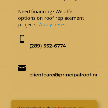
Need financing? We offer
options on roof replacement
projects.
Apply here.

(289) 552-6774

clientcare@principalroofing.ca