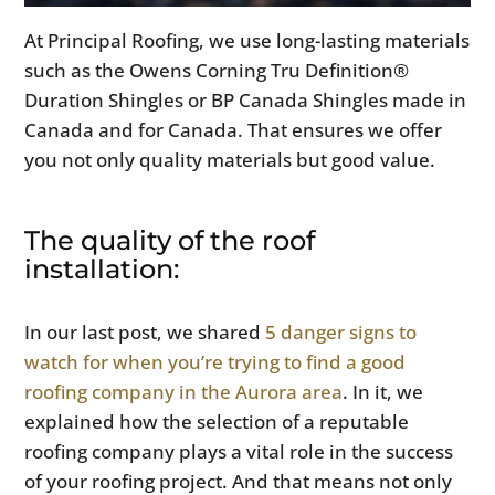
At Principal Roofing, we use long-lasting materials
such as the Owens Corning Tru Definition®
Duration Shingles or BP Canada Shingles made in
Canada and for Canada. That ensures we offer
you not only quality materials but good value.
The quality of the roof
installation:
In our last post, we shared
5 danger signs to
watch for when you’re trying to find a good
roofing company in the Aurora area
. In it, we
explained how the selection of a reputable
roofing company plays a vital role in the success
of your roofing project. And that means not only