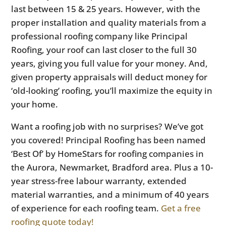
last between 15 & 25 years. However, with the
proper installation and quality materials from a
professional roofing company like Principal
Roofing, your roof can last closer to the full 30
years, giving you full value for your money. And,
given property appraisals will deduct money for
‘old-looking’ roofing, you’ll maximize the equity in
your home.
Want a roofing job with no surprises? We’ve got
you covered! Principal Roofing has been named
‘Best Of’ by HomeStars for roofing companies in
the Aurora, Newmarket, Bradford area. Plus a 10-
year stress-free labour warranty, extended
material warranties, and a minimum of 40 years
of experience for each roofing team.
Get a free
roofing quote today!