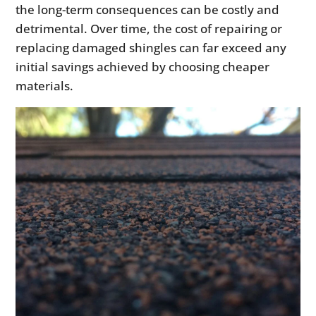
the long-term consequences can be costly and
detrimental. Over time, the cost of repairing or
replacing damaged shingles can far exceed any
initial savings achieved by choosing cheaper
materials.