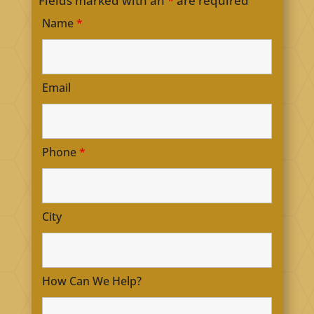
Fields marked with an
*
are required
Name
*
Email
Phone
*
City
How Can We Help?