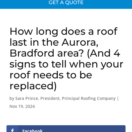
GET A QUOTE
How long does a roof
last in the Aurora,
Bradford area? (And 4
signs to tell when your
roof needs to be
replaced)
by
Sara Prince, President, Principal Roofing Company
|
Nov 19, 2024
Facebook