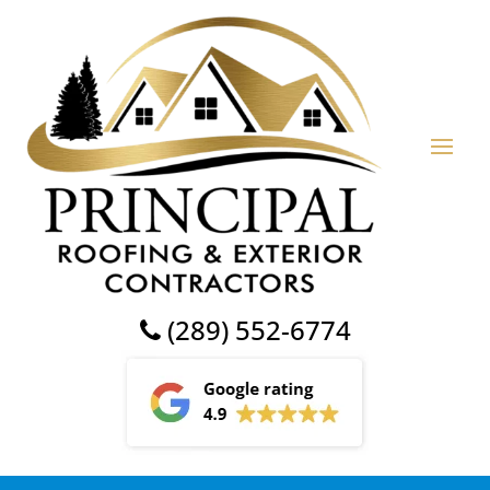
(289) 552-6774