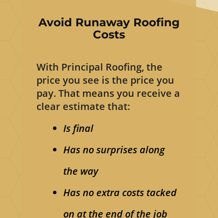
Avoid Runaway Roofing
Costs
With Principal Roofing, the
price you see is the price you
pay. That means you receive a
clear estimate that:
Is final
Has no surprises along
the way
Has no extra costs tacked
on at the end of the job