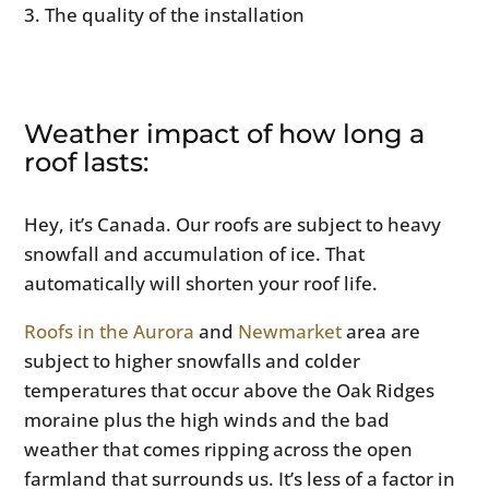
The quality of the installation
Weather impact of how long a
roof lasts:
Hey, it’s Canada. Our roofs are subject to heavy
snowfall and accumulation of ice. That
automatically will shorten your roof life.
Roofs in the Aurora
and
Newmarket
area are
subject to higher snowfalls and colder
temperatures that occur above the Oak Ridges
moraine plus the high winds and the bad
weather that comes ripping across the open
farmland that surrounds us. It’s less of a factor in