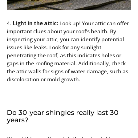
Light in the attic:
Look up! Your attic can offer
important clues about your roof’s health. By
inspecting your attic, you can identify potential
issues like leaks. Look for any sunlight
penetrating the roof, as this indicates holes or
gaps in the roofing material. Additionally, check
the attic walls for signs of water damage, such as
discoloration or mold growth.
Do 30-year shingles really last 30
years?