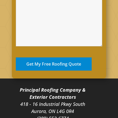
Principal Roofing Company &
Exterior Contractors
418 - 16 Industrial Pkwy South
Aurora, ON L4G 0R4