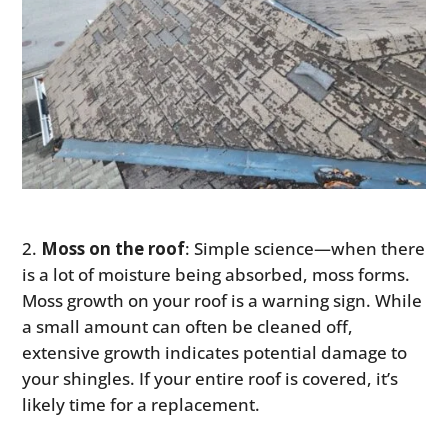
Moss on the roof
: Simple science—when there
is a lot of moisture being absorbed, moss forms.
Moss growth on your roof is a warning sign. While
a small amount can often be cleaned off,
extensive growth indicates potential damage to
your shingles. If your entire roof is covered, it’s
likely time for a replacement.