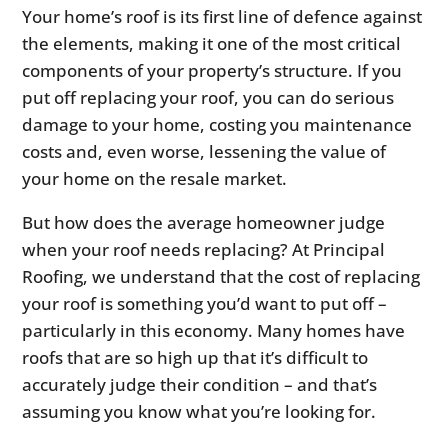
Your home’s roof is its first line of defence against
the elements, making it one of the most critical
components of your property’s structure. If you
put off replacing your roof, you can do serious
damage to your home, costing you maintenance
costs and, even worse, lessening the value of
your home on the resale market.
But how does the average homeowner judge
when your roof needs replacing? At Principal
Roofing, we understand that the cost of replacing
your roof is something you’d want to put off –
particularly in this economy. Many homes have
roofs that are so high up that it’s difficult to
accurately judge their condition – and that’s
assuming you know what you’re looking for.