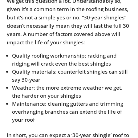
We get this question a lot. Understandably so,
given it’s a common term in the roofing business,
but it’s not a simple yes or no. “30-year shingles”
doesn’t necessarily mean they will last the full 30
years. A number of factors covered above will
impact the life of your shingles:
Quality roofing workmanship: racking and
ridging will crack even the best shingles
Quality materials: counterfeit shingles can still
say 30-year
Weather: the more extreme weather we get,
the harder on your shingles
Maintenance: cleaning gutters and trimming
overhanging branches can extend the life of
your roof
In short, you can expect a ‘30-year shingle’ roof to