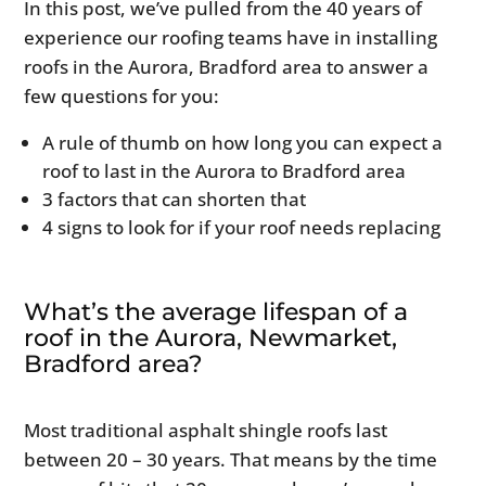
In this post, we’ve pulled from the 40 years of
experience our roofing teams have in installing
roofs in the Aurora, Bradford area to answer a
few questions for you:
A rule of thumb on how long you can expect a
roof to last in the Aurora to Bradford area
3 factors that can shorten that
4 signs to look for if your roof needs replacing
What’s the average lifespan of a
roof in the Aurora, Newmarket,
Bradford area?
Most traditional asphalt shingle roofs last
between 20 – 30 years. That means by the time