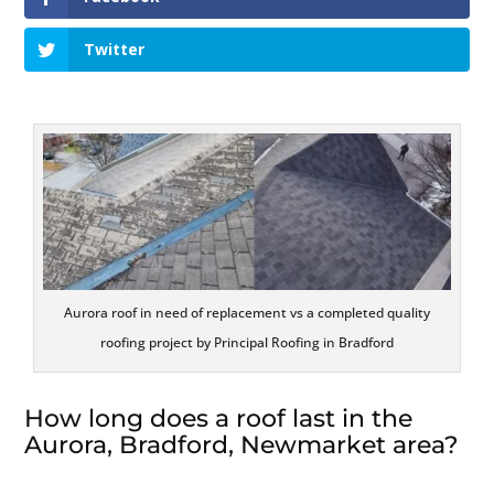
Twitter
Aurora roof in need of replacement vs a completed quality
roofing project by Principal Roofing in Bradford
How long does a roof last in the
Aurora, Bradford, Newmarket area?