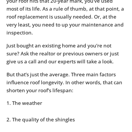
your roof hits that 20-year mark, you’ve used
most of its life. As a rule of thumb, at that point, a
roof replacement is usually needed. Or, at the
very least, you need to up your maintenance and
inspection.
Just bought an existing home and you’re not
sure? Ask the realtor or previous owners or just
give us a call and our experts will take a look.
But that’s just the average. Three main factors
influence roof longevity. In other words, that can
shorten your roof’s lifespan:
The weather
The quality of the shingles