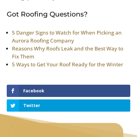
Got Roofing Questions?
5 Danger Signs to Watch for When Picking an
Aurora Roofing Company
Reasons Why Roofs Leak and the Best Way to
Fix Them
5 Ways to Get Your Roof Ready for the Winter
Facebook
Twitter