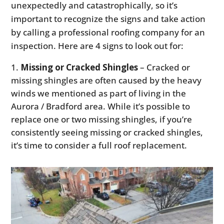
unexpectedly and catastrophically, so it’s
important to recognize the signs and take action
by calling a professional roofing company for an
inspection. Here are 4 signs to look out for:
Missing or Cracked Shingles
– Cracked or
missing shingles are often caused by the heavy
winds we mentioned as part of living in the
Aurora / Bradford area. While it’s possible to
replace one or two missing shingles, if you’re
consistently seeing missing or cracked shingles,
it’s time to consider a full roof replacement.