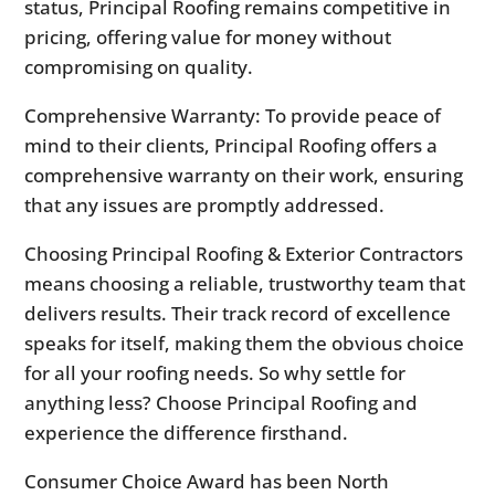
status, Principal Roofing remains competitive in
pricing, offering value for money without
compromising on quality.
Comprehensive Warranty: To provide peace of
mind to their clients, Principal Roofing offers a
comprehensive warranty on their work, ensuring
that any issues are promptly addressed.
Choosing Principal Roofing & Exterior Contractors
means choosing a reliable, trustworthy team that
delivers results. Their track record of excellence
speaks for itself, making them the obvious choice
for all your roofing needs. So why settle for
anything less? Choose Principal Roofing and
experience the difference firsthand.
Consumer Choice Award has been North