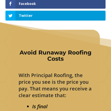
Facebook
Twitter
Avoid Runaway Roofing
Costs
With Principal Roofing, the
price you see is the price you
pay. That means you receive a
clear estimate that:
Is final