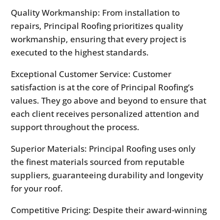
Quality Workmanship: From installation to
repairs, Principal Roofing prioritizes quality
workmanship, ensuring that every project is
executed to the highest standards.
Exceptional Customer Service: Customer
satisfaction is at the core of Principal Roofing’s
values. They go above and beyond to ensure that
each client receives personalized attention and
support throughout the process.
Superior Materials: Principal Roofing uses only
the finest materials sourced from reputable
suppliers, guaranteeing durability and longevity
for your roof.
Competitive Pricing: Despite their award-winning