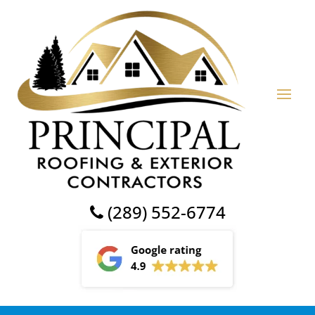
(289) 552-6774