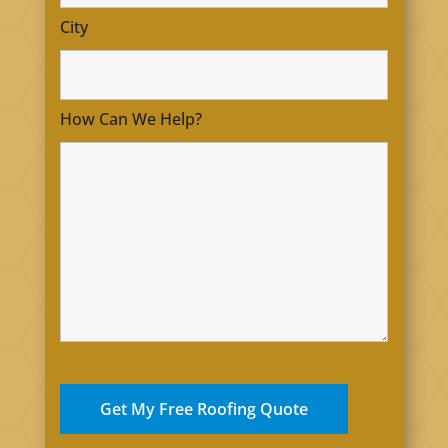
City
How Can We Help?