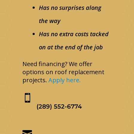
Has no surprises along
the way
Has no extra costs tacked
on at the end of the job
Need financing? We offer
options on roof replacement
projects.
Apply here.

(289) 552-6774
