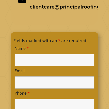
clientcare@principalroofing.ca
Fields marked with an
*
are required
Name
*
Email
Phone
*