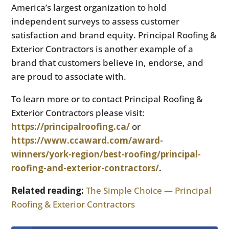
America’s largest organization to hold
independent surveys to assess customer
satisfaction and brand equity. Principal Roofing &
Exterior Contractors is another example of a
brand that customers believe in, endorse, and
are proud to associate with.
To learn more or to contact Principal Roofing &
Exterior Contractors please visit:
https://principalroofing.ca/
or
https://www.ccaward.com/award-
winners/york-region/best-roofing/principal-
roofing-and-exterior-contractors/
.
Related reading:
The Simple Choice — Principal
Roofing & Exterior Contractors