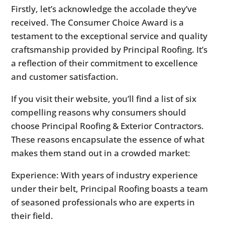
Firstly, let’s acknowledge the accolade they’ve
received. The Consumer Choice Award is a
testament to the exceptional service and quality
craftsmanship provided by Principal Roofing. It’s
a reflection of their commitment to excellence
and customer satisfaction.
If you visit their website, you’ll find a list of six
compelling reasons why consumers should
choose Principal Roofing & Exterior Contractors.
These reasons encapsulate the essence of what
makes them stand out in a crowded market:
Experience: With years of industry experience
under their belt, Principal Roofing boasts a team
of seasoned professionals who are experts in
their field.