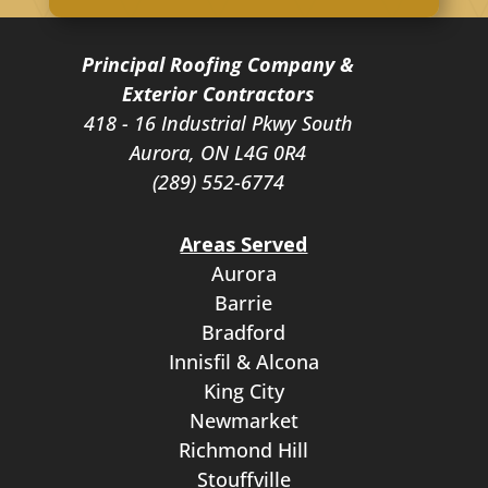
Principal Roofing Company &
Exterior Contractors
418 - 16 Industrial Pkwy South
Aurora, ON L4G 0R4
(289) 552-6774
Areas Served
Aurora
Barrie
Bradford
Innisfil & Alcona
King City
Newmarket
Richmond Hill
Stouffville