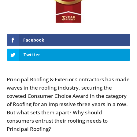
Facebook
Twitter
Principal Roofing & Exterior Contractors has made
waves in the roofing industry, securing the
coveted Consumer Choice Award in the category
of Roofing for an impressive three years in a row.
But what sets them apart? Why should
consumers entrust their roofing needs to
Principal Roofing?