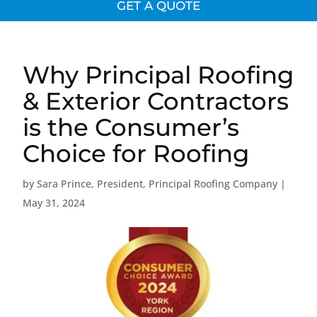
GET A QUOTE
Why Principal Roofing
& Exterior Contractors
is the Consumer’s
Choice for Roofing
by
Sara Prince, President, Principal Roofing Company
|
May 31, 2024